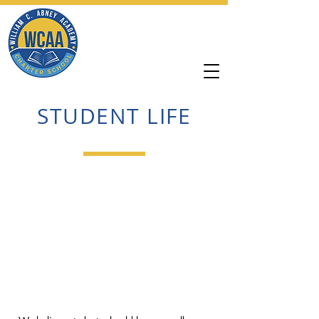
William C. Abney
Academy
STUDENT LIFE