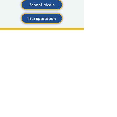
School Meals
Transportation
CONTACT US
1435 Fulton St. East
Grand Rapids, MI 49503
Phone:
616-454-5541
Fax:
616-454-5598