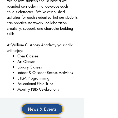
We believe students should have a well-
rounded curriculum that develops each
child's character. We've established
activities for each student so that our students
can practice teamwork, collaboration,
creativity, support, and character-building
skills.
At William C. Abney Academy your child
will enjoy:
Gym Classes
Art Classes
Library Classes
Indoor & Outdoor Recess Activities
STEM Programming
Educational Field Trips
Monthly PBIS Celebrations
News & Events