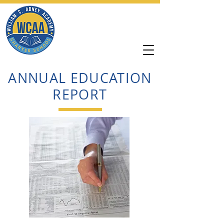
William C. Abney
Academy
ANNUAL EDUCATION
REPORT