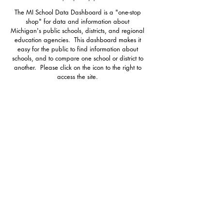
The MI School Data Dashboard is a "one-stop
shop" for data and information about
Michigan's public schools, districts, and regional
education agencies. This dashboard makes it
easy for the public to find information about
schools, and to compare one school or district to
another. Please click on the icon to the right to
access the site.