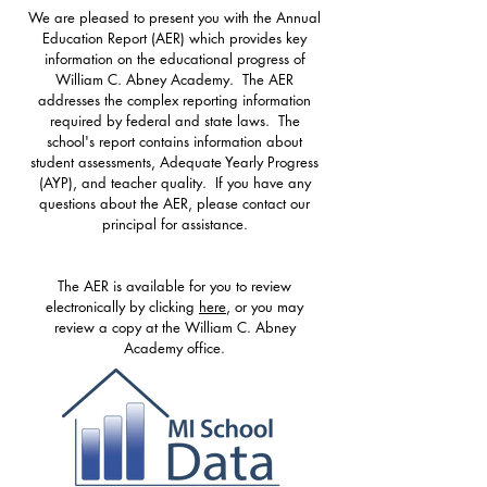
We are pleased to present you with the Annual
Education Report (AER) which provides key
information on the educational progress of
William C. Abney Academy. The AER
addresses the complex reporting information
required by federal and state laws. The
school's report contains information about
student assessments, Adequate Yearly Progress
(AYP), and teacher quality. If you have any
questions about the AER, please contact our
principal for assistance.
The AER is available for you to review
electronically by clicking
here
, or you may
review a copy at the William C. Abney
Academy office.